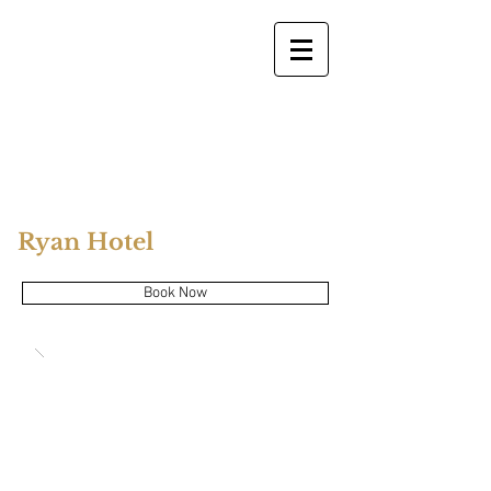
Ryan Hotel
Book Now