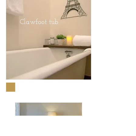
Clawfoot tub
Downtown Wallace, Idaho