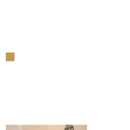
A Perfect
Romantic
Getaway!
Book Now