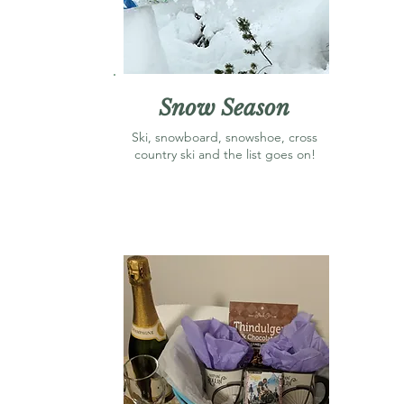
Snow Season
Ski, snowboard, snowshoe, cross
country ski and the list goes on!