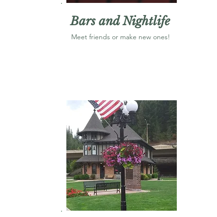
Bars and Nightlife
Meet friends or make new ones!