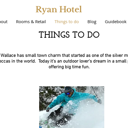
Ryan Hotel
bout
Rooms & Retail
Things to do
Blog
Guidebook
THINGS TO DO
Wallace has small town charm that started as one of the silver m
ccas in the world. Today it's an outdoor lover's dream in a small
offering big time fun.