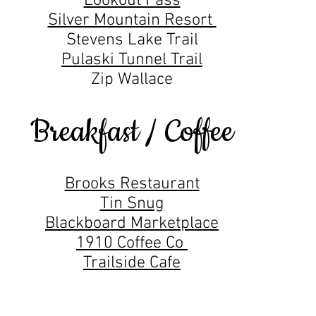
Lookout Pass
Silver Mountain Resort
Stevens Lake Trail
Pulaski Tunnel Trail
Zip Wallace
Breakfast / Coffee
Brooks Restaurant
Tin Snug
Blackboard Marketplace
1910 Coffee Co
Trailside Cafe