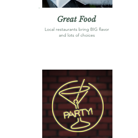
Great Food
Local restaurants bring BIG flavor
and lots of choices