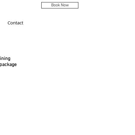
Book Now
Contact
ining
 package