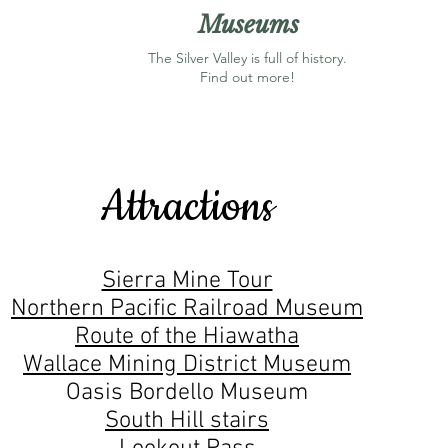
Museums
The Silver Valley is full of history.
Find out more!
Attractions
Sierra Mine Tour
Northern Pacific Railroad Museum
Route of the Hiawatha
Wallace Mining District Museum
Oasis Bordello Museum
South Hill stairs