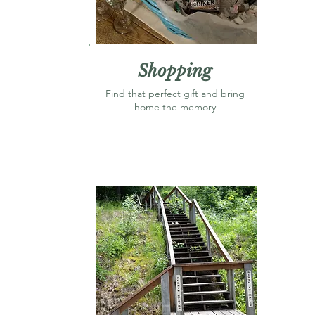
Shopping
Find that perfect gift and bring
home the memory