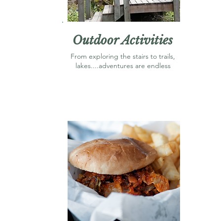
Outdoor Activities
From exploring the stairs to trails,
lakes....adventures are endless