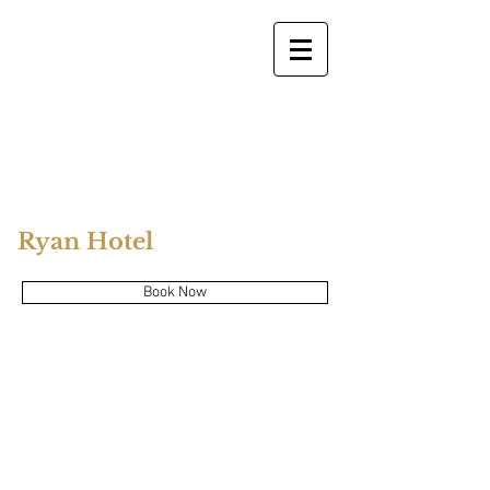
Ryan Hotel
Book Now