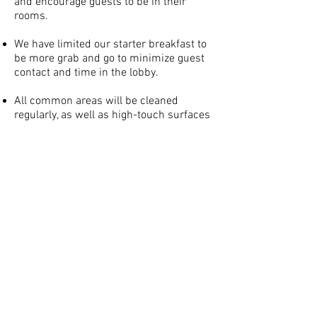
and encourage guests to be in their
rooms.
We have limited our starter breakfast to
be more grab and go to minimize guest
contact and time in the lobby.
All common areas will be cleaned
regularly, as well as high-touch surfaces
including handrails and doors.
Rooms are thoroughly cleaned from the
inside out, with advanced disinfection
products. Each touchpoint in guest
rooms will be deep cleaned including
lamps, doorknobs, closet doors, water
faucets, mini fridges, microwaves and
toilet handles.
Hotel room keys are disinfected after
each guest and when applicable, rooms
are spaced out to allow more social
distancing.