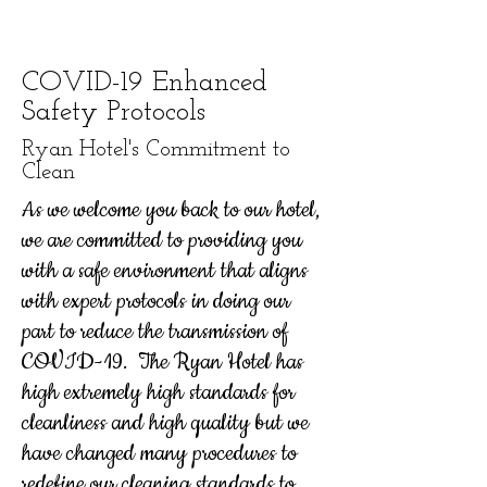
COVID-19 Enhanced
Safety Protocols
Ryan Hotel's Commitment to
Clean
As we welcome you back to our hotel,
we are committed to providing you
with a safe environment that aligns
with expert protocols in doing our
part to reduce the transmission of
COVID-19. The Ryan Hotel has
high extremely high standards for
cleanliness and high quality but we
have changed many procedures to
redefine our cleaning standards to