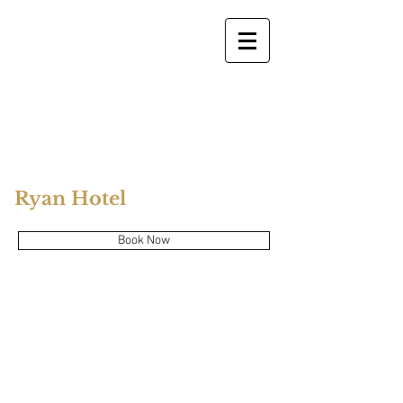
Ryan Hotel
Book Now