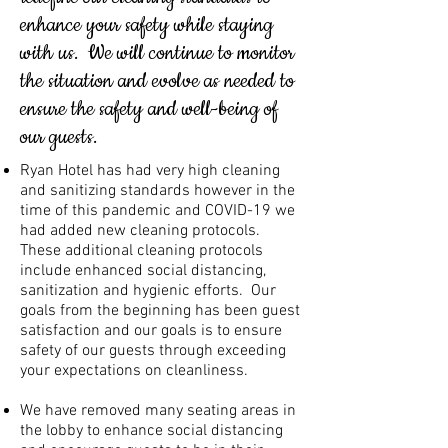
enhance your safety while staying
with us. We will continue to monitor
the situation and evolve as needed to
ensure the safety and well-being of
our guests.
Ryan Hotel has had very high cleaning
and sanitizing standards however in the
time of this pandemic and COVID-19 we
had added new cleaning protocols.
These additional cleaning protocols
include enhanced social distancing,
sanitization and hygienic efforts. Our
goals from the beginning has been guest
satisfaction and our goals is to ensure
safety of our guests through exceeding
your expectations on cleanliness.
We have removed many seating areas in
the lobby to enhance social distancing